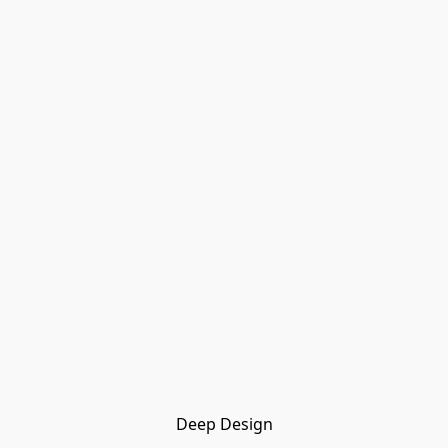
Deep Design